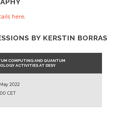
RAPHY
ails here
.
ESSIONS BY KERSTIN BORRAS
UM COMPUTING AND QUANTUM
OLOGY ACTIVITIES AT DESY
 May 2022
:00 CET