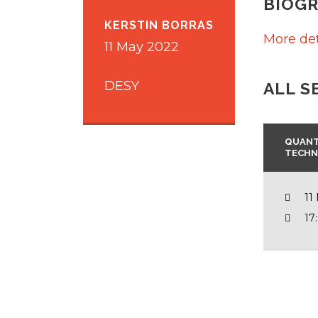
BIOG
KERSTIN BORRAS
More det
11 May 2022
DESY
ALL S
QUANT
TECHN
11
17