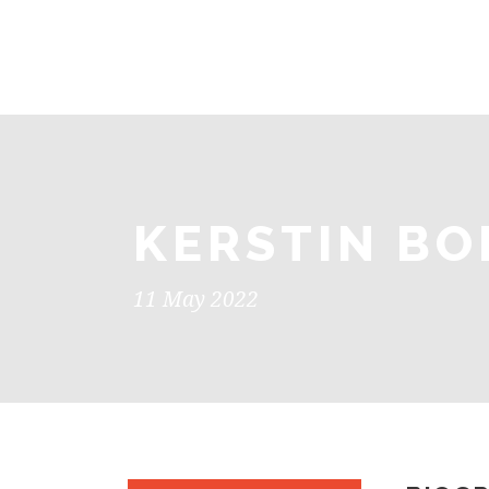
KERSTIN BO
11 May 2022