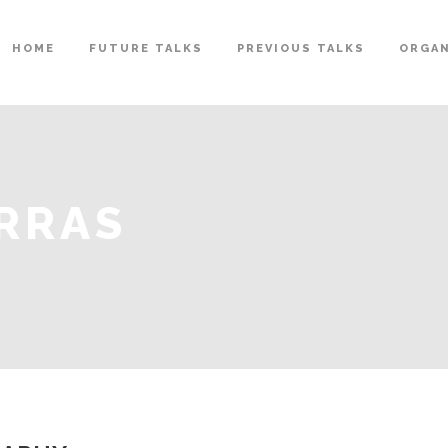
HOME
FUTURE TALKS
PREVIOUS TALKS
ORGAN
RRAS