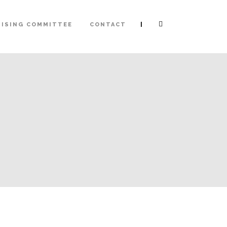
|
ISING COMMITTEE
CONTACT