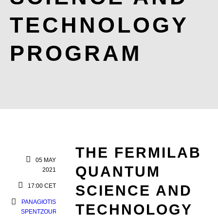
TECHNOLOGY
PROGRAM
THE FERMILAB
05 MAY
QUANTUM
2021
17:00 CET
SCIENCE AND
PANAGIOTIS
TECHNOLOGY
SPENTZOURIS