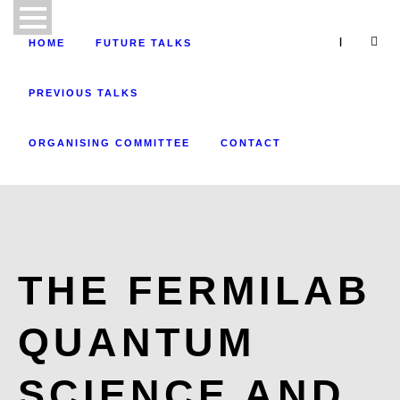
|
HOME
FUTURE TALKS
PREVIOUS TALKS
ORGANISING COMMITTEE
CONTACT
THE FERMILAB
QUANTUM
SCIENCE AND