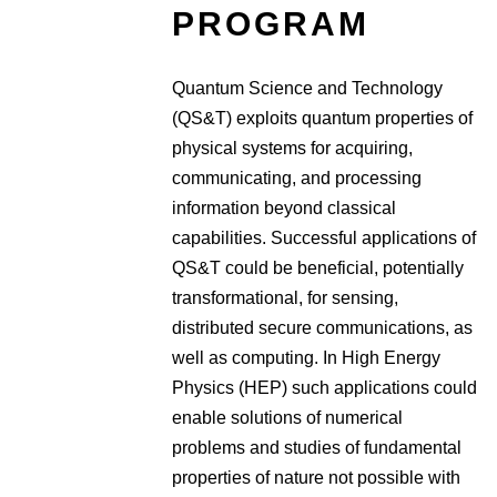
PROGRAM
Quantum Science and Technology
(QS&T) exploits quantum properties of
physical systems for acquiring,
communicating, and processing
information beyond classical
capabilities. Successful applications of
QS&T could be beneficial, potentially
transformational, for sensing,
distributed secure communications, as
well as computing. In High Energy
Physics (HEP) such applications could
enable solutions of numerical
problems and studies of fundamental
properties of nature not possible with