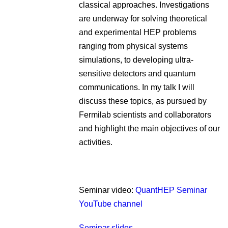
classical approaches. Investigations
are underway for solving theoretical
and experimental HEP problems
ranging from physical systems
simulations, to developing ultra-
sensitive detectors and quantum
communications. In my talk I will
discuss these topics, as pursued by
Fermilab scientists and collaborators
and highlight the main objectives of our
activities.
Seminar video:
QuantHEP Seminar
YouTube channel
Seminar slides.