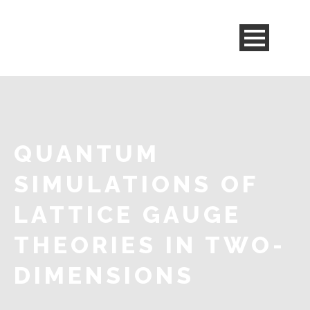
QUANTUM
SIMULATIONS OF
LATTICE GAUGE
THEORIES IN TWO-
DIMENSIONS