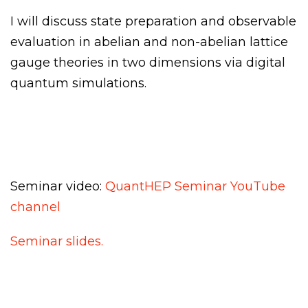
I will discuss state preparation and observable
evaluation in abelian and non-abelian lattice
gauge theories in two dimensions via digital
quantum simulations.
Seminar video:
QuantHEP Seminar YouTube
channel
Seminar slides.