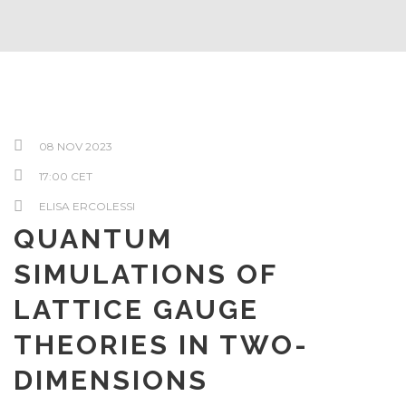
08 NOV 2023
17:00 CET
ELISA ERCOLESSI
QUANTUM
SIMULATIONS OF
LATTICE GAUGE
THEORIES IN TWO-
DIMENSIONS