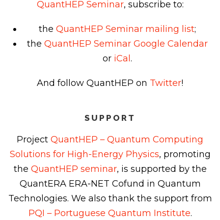
QuantHEP Seminar
, subscribe to:
the
QuantHEP Seminar mailing list
;
the
QuantHEP Seminar Google Calendar
or
iCal
.
And follow QuantHEP on
Twitter
!
SUPPORT
Project
QuantHEP – Quantum Computing
Solutions for High-Energy Physics
, promoting
the
QuantHEP seminar
, is supported by the
QuantERA ERA-NET Cofund in Quantum
Technologies. We also thank the support from
PQI – Portuguese Quantum Institute
.