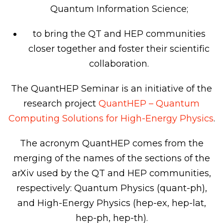
Quantum Information Science;
to bring the QT and HEP communities
closer together and foster their scientific
collaboration.
The QuantHEP Seminar is an initiative of the
research project
QuantHEP – Quantum
Computing Solutions for High-Energy Physics
.
The acronym QuantHEP comes from the
merging of the names of the sections of the
arXiv used by the QT and HEP communities,
respectively: Quantum Physics (quant-ph),
and High-Energy Physics (hep-ex, hep-lat,
hep-ph, hep-th).