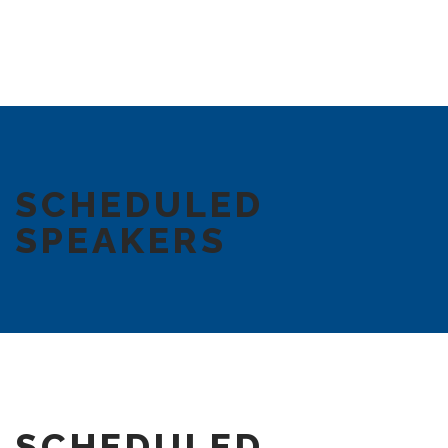
SCHEDULED
SPEAKERS
SCHEDULED