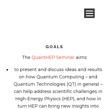
GOALS
The
QuantHEP Seminar
aims:
to present and discuss ideas and results
on how Quantum Computing – and
Quantum Technologies (QT) in general –
can help address scientific challenges in
High-Energy Physics (HEP), and how in
turn HEP can bring new insights into