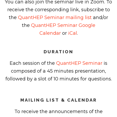
You can also join the seminar live in Zoom. To
receive the corresponding link, subscribe to
the
QuantHEP Seminar mailing list
and/or
the
QuantHEP Seminar Google
Calendar
or
iCal
.
DURATION
Each session of the
QuantHEP Seminar
is
composed of a 45 minutes presentation,
followed by a slot of 10 minutes for questions.
MAILING LIST & CALENDAR
To receive the announcements of the