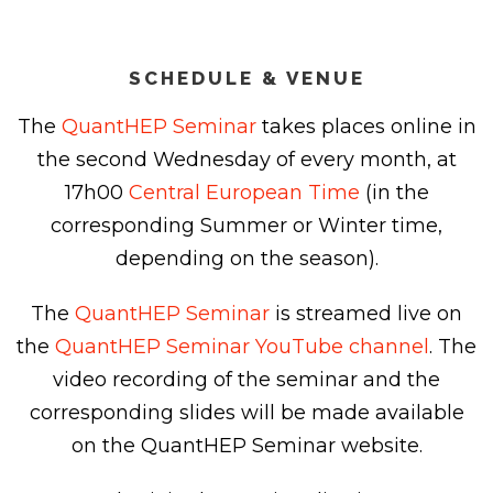
SCHEDULE & VENUE
The
QuantHEP Seminar
takes places online in
the second Wednesday of every month, at
17h00
Central European Time
(in the
corresponding Summer or Winter time,
depending on the season).
The
QuantHEP Seminar
is streamed live on
the
QuantHEP Seminar YouTube channel
. The
video recording of the seminar and the
corresponding slides will be made available
on the QuantHEP Seminar website.