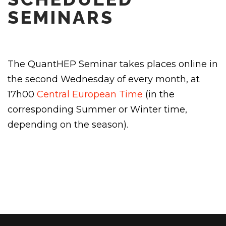
SEMINARS
The QuantHEP Seminar takes places online in
the second Wednesday of every month, at
17h00
Central European Time
(in the
corresponding Summer or Winter time,
depending on the season).